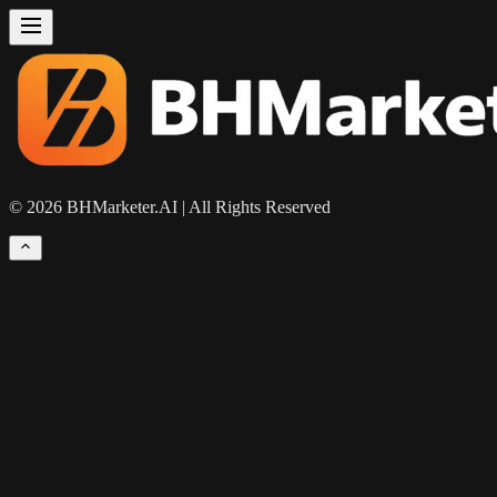
© 2026 BHMarketer.AI | All Rights Reserved